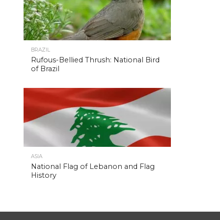
BRAZIL
Rufous-Bellied Thrush: National Bird
of Brazil
ASIA
National Flag of Lebanon and Flag
History