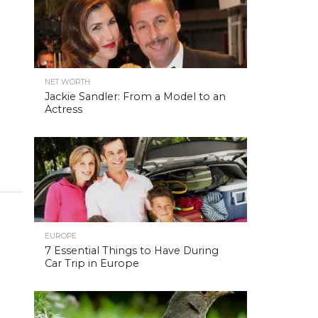
NET WORTH
Jackie Sandler: From a Model to an
Actress
EUROPE
7 Essential Things to Have During
Car Trip in Europe