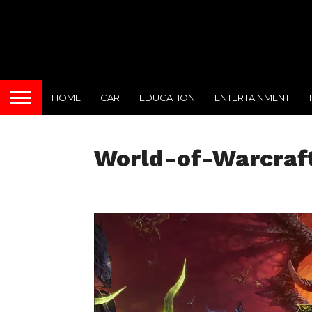
HOME
CAR
EDUCATION
ENTERTAINMENT
World-of-Warcraf