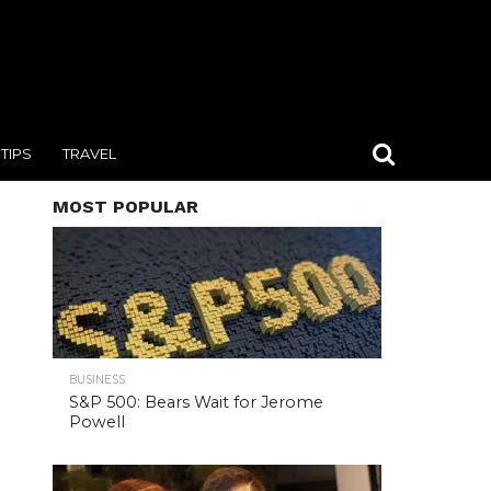
TIPS
TRAVEL
MOST POPULAR
BUSINESS
S&P 500: Bears Wait for Jerome
Powell