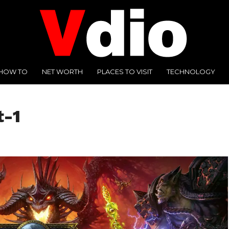
HOW TO
NET WORTH
PLACES TO VISIT
TECHNOLOGY
t-1