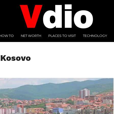
HOW TO
NET WORTH
PLACES TO VISIT
TECHNOLOGY
f Kosovo