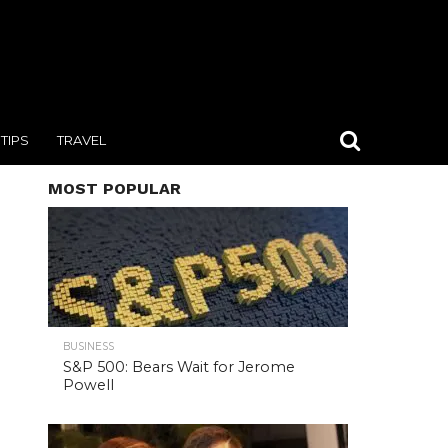
TIPS
TRAVEL
MOST POPULAR
BUSINESS
S&P 500: Bears Wait for Jerome
Powell