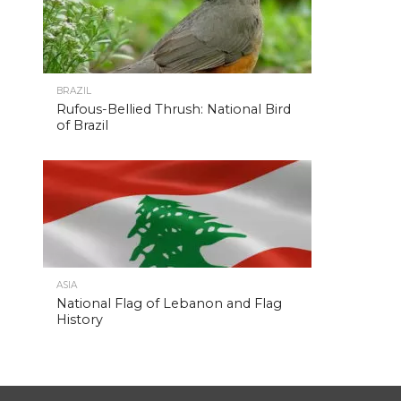
BRAZIL
Rufous-Bellied Thrush: National Bird
of Brazil
ASIA
National Flag of Lebanon and Flag
History