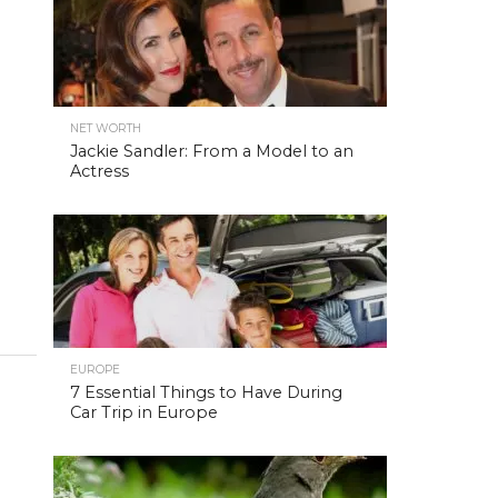
NET WORTH
Jackie Sandler: From a Model to an
Actress
EUROPE
7 Essential Things to Have During
Car Trip in Europe