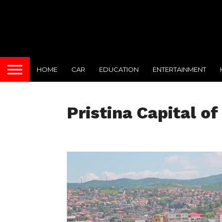
HOME
CAR
EDUCATION
ENTERTAINMENT
Pristina Capital o