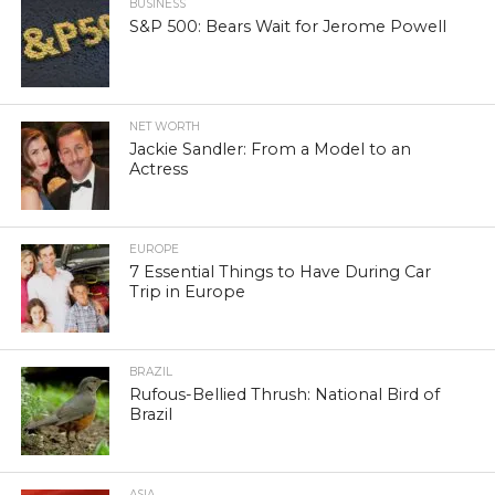
BUSINESS
S&P 500: Bears Wait for Jerome Powell
NET WORTH
Jackie Sandler: From a Model to an
Actress
EUROPE
7 Essential Things to Have During Car
Trip in Europe
BRAZIL
Rufous-Bellied Thrush: National Bird of
Brazil
ASIA