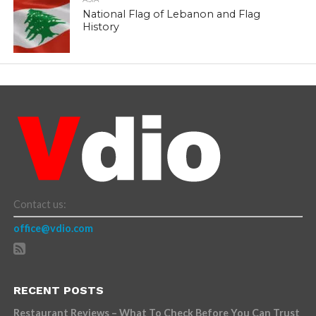
National Flag of Lebanon and Flag
History
Contact us:
office@vdio.com
RECENT POSTS
Restaurant Reviews – What To Check Before You Can Trust