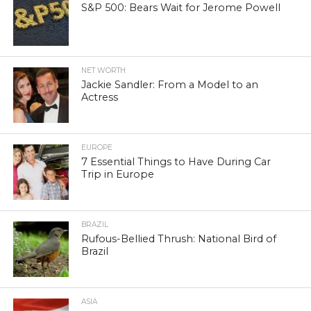
S&P 500: Bears Wait for Jerome Powell
NET WORTH
Jackie Sandler: From a Model to an
Actress
EUROPE
7 Essential Things to Have During Car
Trip in Europe
BRAZIL
Rufous-Bellied Thrush: National Bird of
Brazil
ASIA