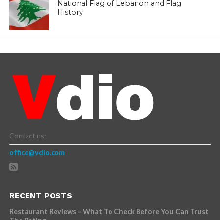
National Flag of Lebanon and Flag
History
Contact us:
office@vdio.com
RECENT POSTS
Restaurant Reviews – What To Check Before You Can Trust