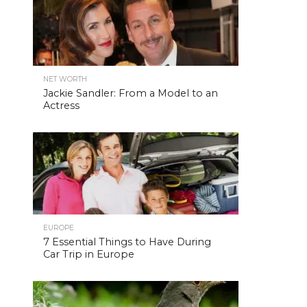
NET WORTH
Jackie Sandler: From a Model to an
Actress
EUROPE
7 Essential Things to Have During
Car Trip in Europe