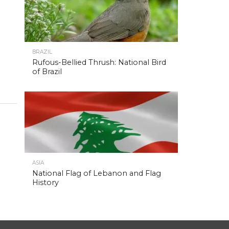
BRAZIL
Rufous-Bellied Thrush: National Bird
of Brazil
ASIA
National Flag of Lebanon and Flag
History