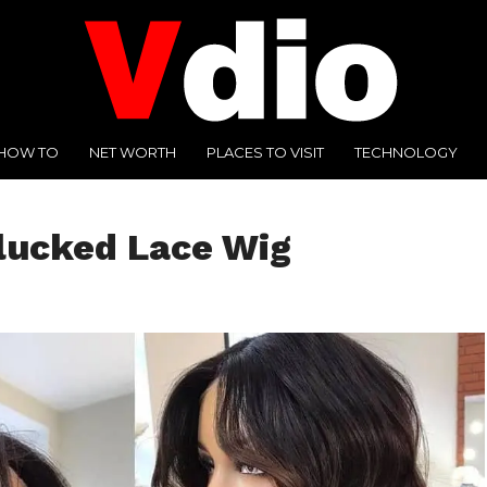
HOW TO
NET WORTH
PLACES TO VISIT
TECHNOLOGY
lucked Lace Wig