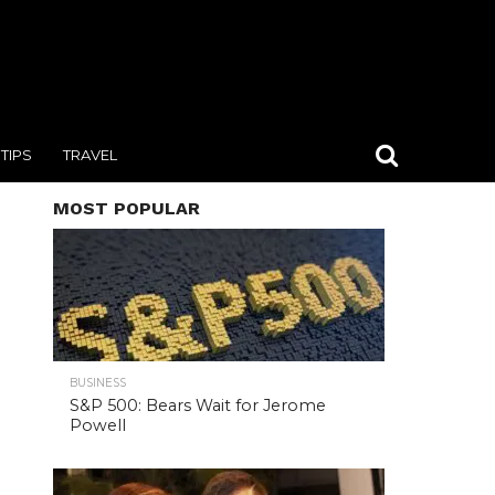
TIPS
TRAVEL
MOST POPULAR
BUSINESS
S&P 500: Bears Wait for Jerome
Powell