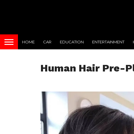
HOME
CAR
EDUCATION
ENTERTAINMENT
Human Hair Pre-P