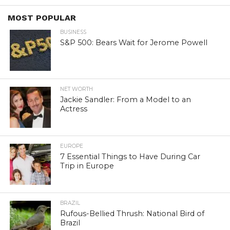
MOST POPULAR
BUSINESS
S&P 500: Bears Wait for Jerome Powell
NET WORTH
Jackie Sandler: From a Model to an
Actress
EUROPE
7 Essential Things to Have During Car
Trip in Europe
BRAZIL
Rufous-Bellied Thrush: National Bird of
Brazil