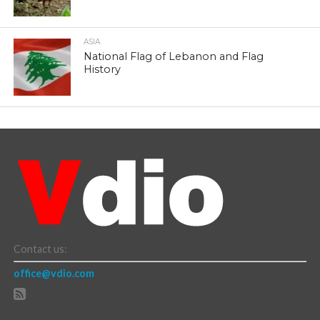
ASIA
National Flag of Lebanon and Flag
History
Contact us:
office@vdio.com