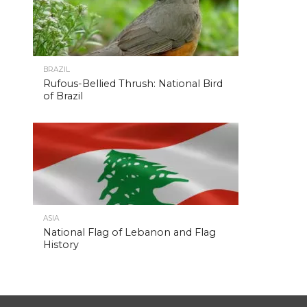
BRAZIL
Rufous-Bellied Thrush: National Bird
of Brazil
ASIA
National Flag of Lebanon and Flag
History