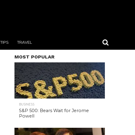
TIPS
TRAVEL
MOST POPULAR
BUSINESS
S&P 500: Bears Wait for Jerome
Powell