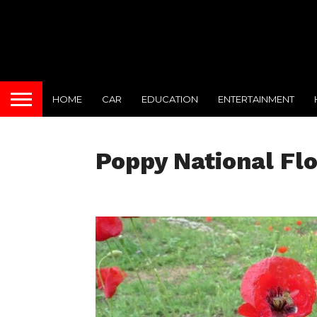
HOME
CAR
EDUCATION
ENTERTAINMENT
Poppy National Fl