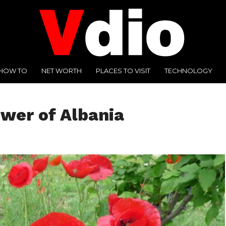
HOW TO
NET WORTH
PLACES TO VISIT
TECHNOLOGY
ower of Albania