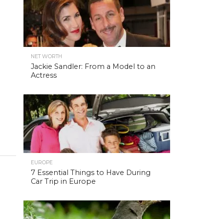
NET WORTH
Jackie Sandler: From a Model to an
Actress
EUROPE
7 Essential Things to Have During
Car Trip in Europe