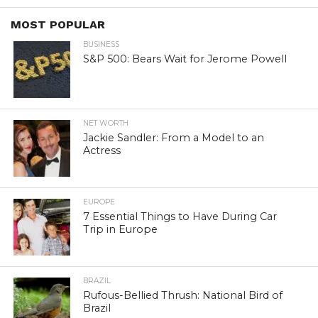
MOST POPULAR
BUSINESS
S&P 500: Bears Wait for Jerome Powell
NET WORTH
Jackie Sandler: From a Model to an
Actress
EUROPE
7 Essential Things to Have During Car
Trip in Europe
BRAZIL
Rufous-Bellied Thrush: National Bird of
Brazil