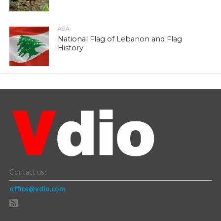
ASIA
National Flag of Lebanon and Flag
History
Contact us:
office@vdio.com