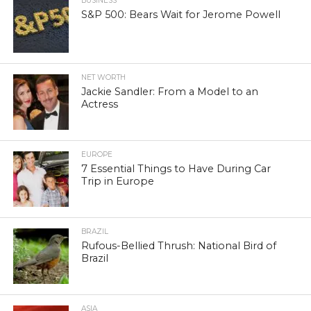
BUSINESS
S&P 500: Bears Wait for Jerome Powell
NET WORTH
Jackie Sandler: From a Model to an
Actress
EUROPE
7 Essential Things to Have During Car
Trip in Europe
BRAZIL
Rufous-Bellied Thrush: National Bird of
Brazil
ASIA