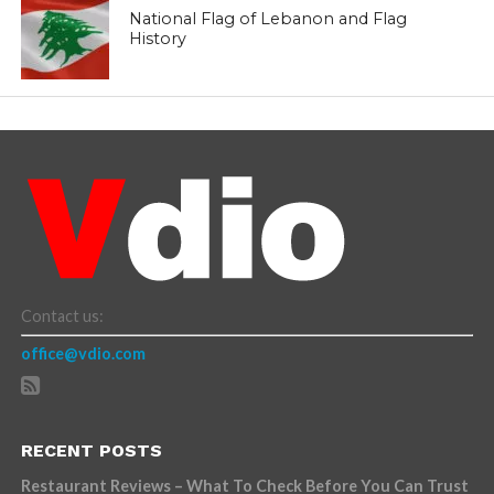
National Flag of Lebanon and Flag
History
Contact us:
office@vdio.com
RECENT POSTS
Restaurant Reviews – What To Check Before You Can Trust