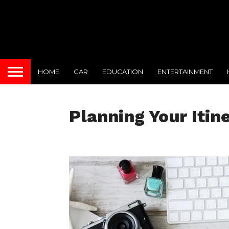
HOME
CAR
EDUCATION
ENTERTAINMENT
Planning Your Itin