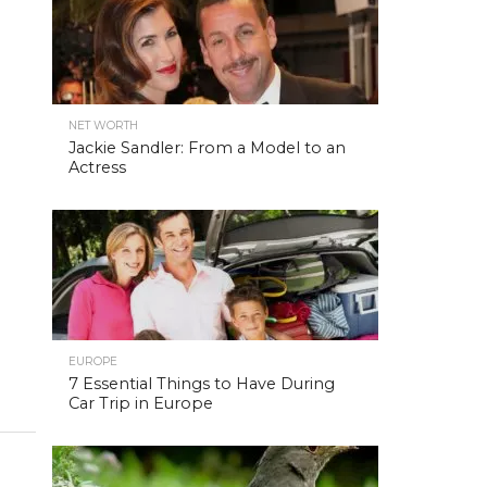
NET WORTH
Jackie Sandler: From a Model to an
Actress
EUROPE
7 Essential Things to Have During
Car Trip in Europe