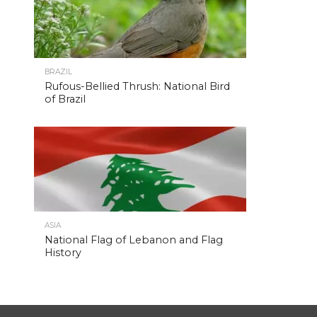
BRAZIL
Rufous-Bellied Thrush: National Bird
of Brazil
ASIA
National Flag of Lebanon and Flag
History