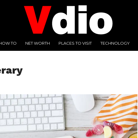
HOW TO
NET WORTH
PLACES TO VISIT
TECHNOLOGY
erary