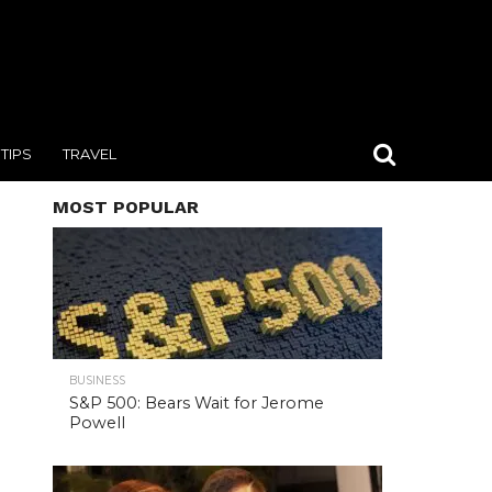
TIPS
TRAVEL
MOST POPULAR
BUSINESS
S&P 500: Bears Wait for Jerome
Powell