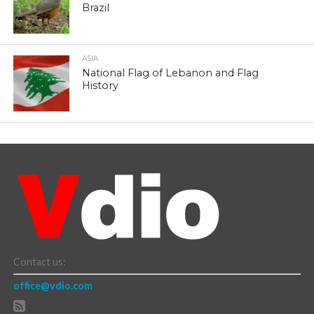
Brazil
ASIA
National Flag of Lebanon and Flag
History
Contact us:
office@vdio.com