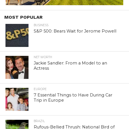
MOST POPULAR
BUSINESS
S&P 500: Bears Wait for Jerome Powell
NET WORTH
Jackie Sandler: From a Model to an
Actress
EUROPE
7 Essential Things to Have During Car
Trip in Europe
BRAZIL
Rufous-Bellied Thrush: National Bird of