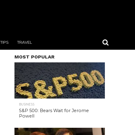
TIPS
TRAVEL
MOST POPULAR
BUSINESS
S&P 500: Bears Wait for Jerome
Powell