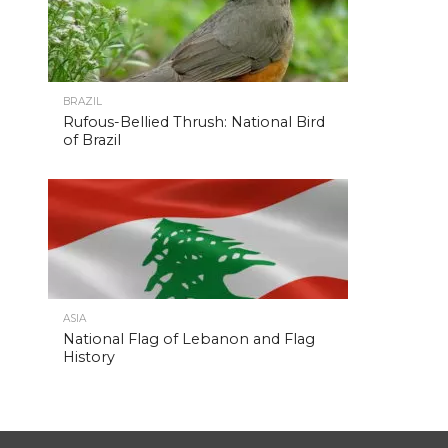
BRAZIL
Rufous-Bellied Thrush: National Bird
of Brazil
ASIA
National Flag of Lebanon and Flag
History