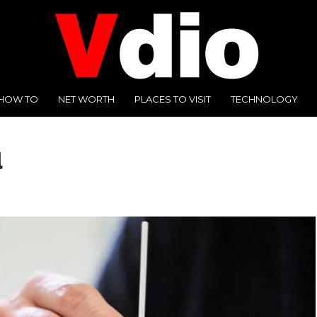
HOW TO
NET WORTH
PLACES TO VISIT
TECHNOLOGY
l