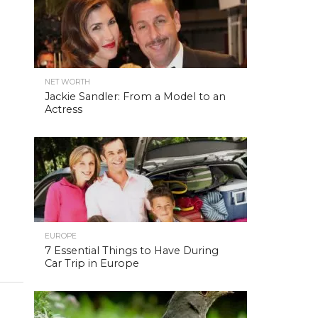
NET WORTH
Jackie Sandler: From a Model to an
Actress
EUROPE
7 Essential Things to Have During
Car Trip in Europe