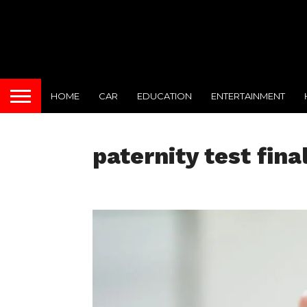
HOME
CAR
EDUCATION
ENTERTAINMENT
paternity test fina