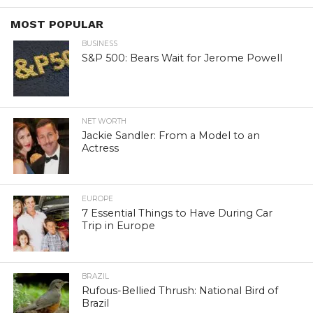
MOST POPULAR
BUSINESS
S&P 500: Bears Wait for Jerome Powell
NET WORTH
Jackie Sandler: From a Model to an
Actress
EUROPE
7 Essential Things to Have During Car
Trip in Europe
BRAZIL
Rufous-Bellied Thrush: National Bird of
Brazil