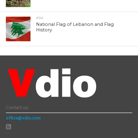
ASIA
National Flag of Lebanon and Flag
History
Contact us:
office@vdio.com