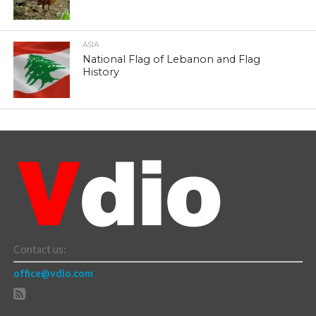
ASIA
National Flag of Lebanon and Flag
History
Contact us:
office@vdio.com