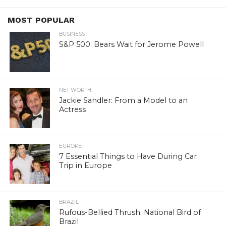
MOST POPULAR
BUSINESS
S&P 500: Bears Wait for Jerome Powell
NET WORTH
Jackie Sandler: From a Model to an
Actress
EUROPE
7 Essential Things to Have During Car
Trip in Europe
BRAZIL
Rufous-Bellied Thrush: National Bird of
Brazil