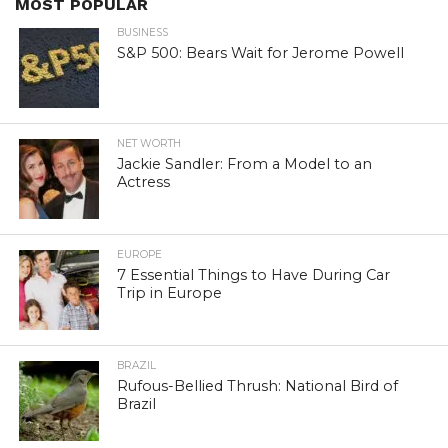
MOST POPULAR
BUSINESS
S&P 500: Bears Wait for Jerome Powell
NET WORTH
Jackie Sandler: From a Model to an
Actress
EUROPE
7 Essential Things to Have During Car
Trip in Europe
BRAZIL
Rufous-Bellied Thrush: National Bird of
Brazil