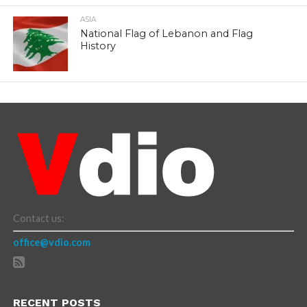
ASIA
National Flag of Lebanon and Flag
History
Contact us:
office@vdio.com
RECENT POSTS