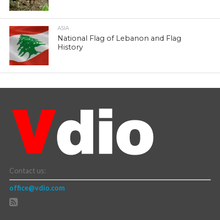
ASIA
National Flag of Lebanon and Flag
History
Contact us:
office@vdio.com