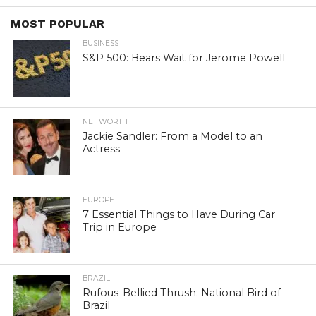
MOST POPULAR
BUSINESS
S&P 500: Bears Wait for Jerome Powell
NET WORTH
Jackie Sandler: From a Model to an
Actress
EUROPE
7 Essential Things to Have During Car
Trip in Europe
BRAZIL
Rufous-Bellied Thrush: National Bird of
Brazil