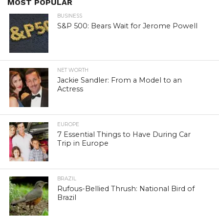
MOST POPULAR
BUSINESS
S&P 500: Bears Wait for Jerome Powell
NET WORTH
Jackie Sandler: From a Model to an
Actress
EUROPE
7 Essential Things to Have During Car
Trip in Europe
BRAZIL
Rufous-Bellied Thrush: National Bird of
Brazil