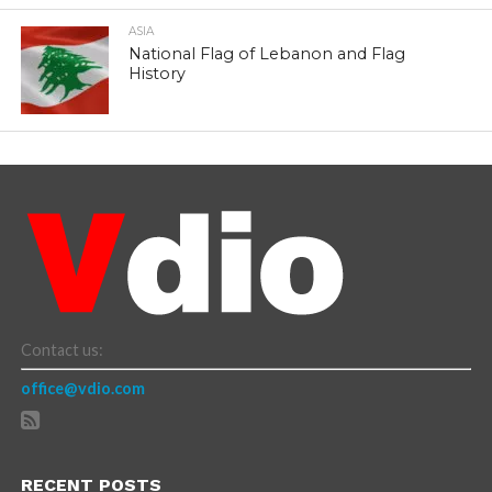
ASIA
National Flag of Lebanon and Flag
History
Contact us:
office@vdio.com
RECENT POSTS