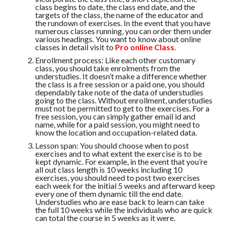
class begins to date, the class end date, and the
targets of the class, the name of the educator and
the rundown of exercises. In the event that you have
numerous classes running, you can order them under
various headings. You want to know about online
classes in detail visit to
Pro online Class
.
Enrollment process: Like each other customary
class, you should take enrolments from the
understudies. It doesn’t make a difference whether
the class is a free session or a paid one, you should
dependably take note of the data of understudies
going to the class. Without enrollment, understudies
must not be permitted to get to the exercises. For a
free session, you can simply gather email id and
name, while for a paid session, you might need to
know the location and occupation-related data.
Lesson span: You should choose when to post
exercises and to what extent the exercise is to be
kept dynamic. For example, in the event that you’re
all out class length is 10 weeks including 10
exercises, you should need to post two exercises
each week for the initial 5 weeks and afterward keep
every one of them dynamic till the end date.
Understudies who are ease back to learn can take
the full 10 weeks while the individuals who are quick
can total the course in 5 weeks as it were.