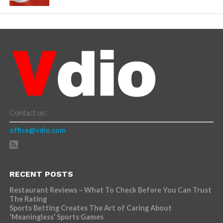
Contact us:
office@vdio.com
RECENT POSTS
Restaurant Reviews – What To Check Before You Can Trust
The Rating
Sports Betting Creates The Art of Caring About
‘Meaningless’ Sports Games