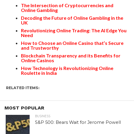
The Intersection of Cryptocurrencies and
Online Gambling
Decoding the Future of Online Gambling in the
UK
Revolutionizing Online Trading: The AI Edge You
Need
How to Choose an Online Casino that’s Secure
and Trustworthy
Blockchain Transparency and its Benefits for
Online Casinos
How Technology is Revolutionizing Online
Roulette in India
RELATED ITEMS:
MOST POPULAR
BUSINESS
S&P 500: Bears Wait for Jerome Powell