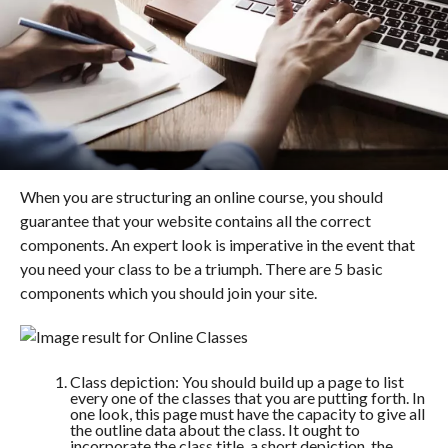
When you are structuring an online course, you should
guarantee that your website contains all the correct
components. An expert look is imperative in the event that
you need your class to be a triumph. There are 5 basic
components which you should join your site.
Class depiction: You should build up a page to list
every one of the classes that you are putting forth. In
one look, this page must have the capacity to give all
the outline data about the class. It ought to
incorporate the class title, a short depiction, the