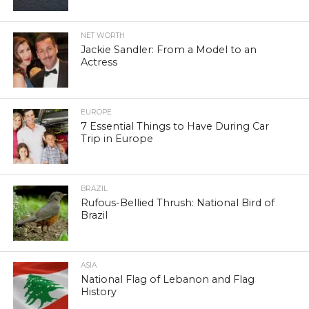
NET WORTH
Jackie Sandler: From a Model to an
Actress
EUROPE
7 Essential Things to Have During Car
Trip in Europe
BRAZIL
Rufous-Bellied Thrush: National Bird of
Brazil
ASIA
National Flag of Lebanon and Flag
History