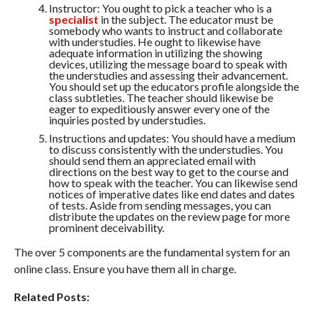
Instructor: You ought to pick a teacher who is a
specialist
in the subject. The educator must be
somebody who wants to instruct and collaborate
with understudies. He ought to likewise have
adequate information in utilizing the showing
devices, utilizing the message board to speak with
the understudies and assessing their advancement.
You should set up the educators profile alongside the
class subtleties. The teacher should likewise be
eager to expeditiously answer every one of the
inquiries posted by understudies.
Instructions and updates: You should have a medium
to discuss consistently with the understudies. You
should send them an appreciated email with
directions on the best way to get to the course and
how to speak with the teacher. You can likewise send
notices of imperative dates like end dates and dates
of tests. Aside from sending messages, you can
distribute the updates on the review page for more
prominent deceivability.
The over 5 components are the fundamental system for an
online class. Ensure you have them all in charge.
Related Posts: