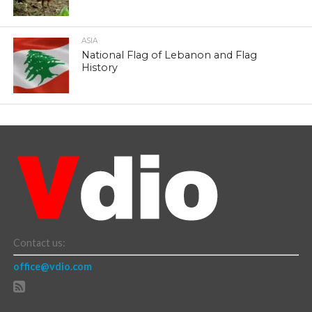
ASIA
National Flag of Lebanon and Flag
History
Contact us:
office@vdio.com