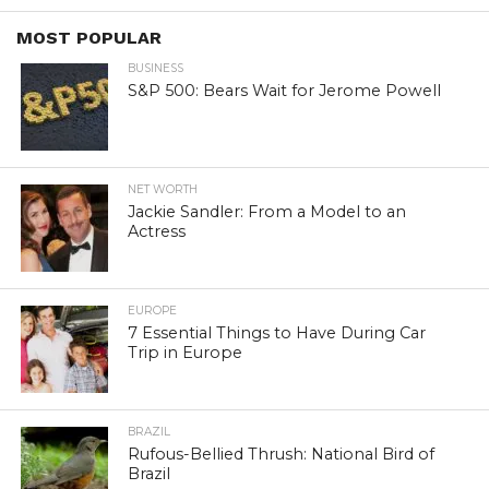
MOST POPULAR
BUSINESS
S&P 500: Bears Wait for Jerome Powell
NET WORTH
Jackie Sandler: From a Model to an
Actress
EUROPE
7 Essential Things to Have During Car
Trip in Europe
BRAZIL
Rufous-Bellied Thrush: National Bird of
Brazil