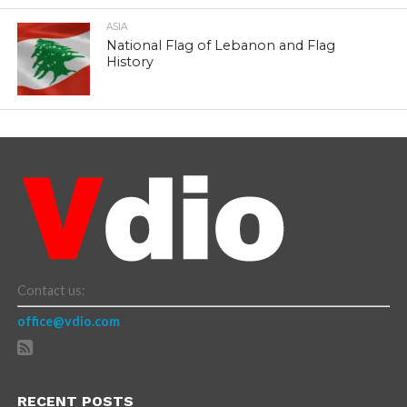
ASIA
National Flag of Lebanon and Flag
History
Contact us:
office@vdio.com
RECENT POSTS