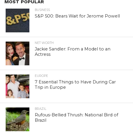
MOST POPULAR
BUSINESS
S&P 500: Bears Wait for Jerome Powell
NET WORTH
Jackie Sandler: From a Model to an
Actress
EUROPE
7 Essential Things to Have During Car
Trip in Europe
BRAZIL
Rufous-Bellied Thrush: National Bird of
Brazil