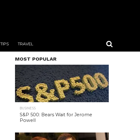
TIPS
TRAVEL
MOST POPULAR
BUSINESS
S&P 500: Bears Wait for Jerome
Powell