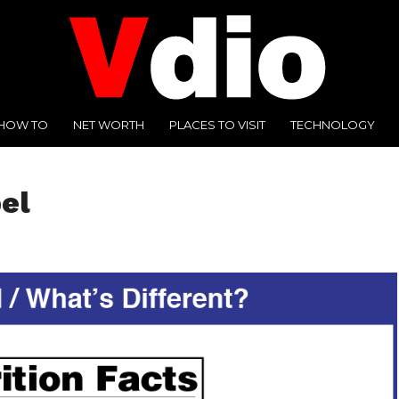
HOW TO
NET WORTH
PLACES TO VISIT
TECHNOLOGY
bel