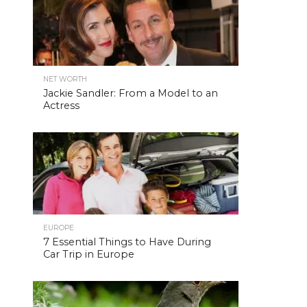
NET WORTH
Jackie Sandler: From a Model to an
Actress
EUROPE
7 Essential Things to Have During
Car Trip in Europe