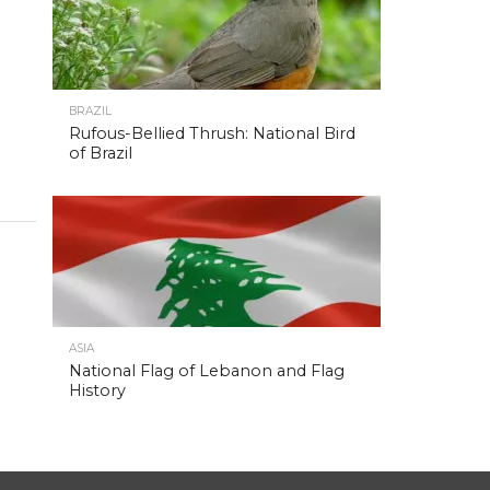
BRAZIL
Rufous-Bellied Thrush: National Bird
of Brazil
ASIA
National Flag of Lebanon and Flag
History