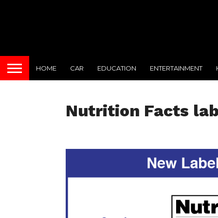
HOME
CAR
EDUCATION
ENTERTAINMENT
Nutrition Facts la