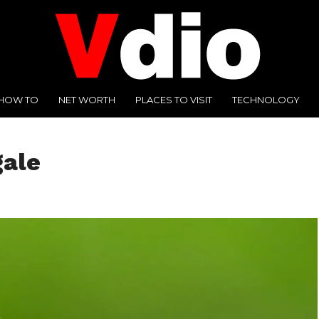
HOW TO
NET WORTH
PLACES TO VISIT
TECHNOLOGY
gale