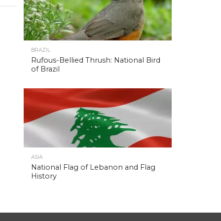
BRAZIL
Rufous-Bellied Thrush: National Bird
of Brazil
ASIA
National Flag of Lebanon and Flag
History