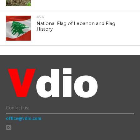
ASIA
National Flag of Lebanon and Flag
History
Contact us:
office@vdio.com