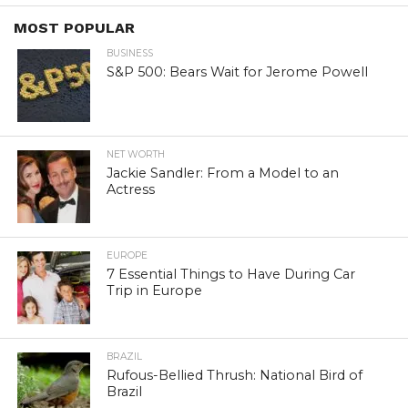
MOST POPULAR
BUSINESS
S&P 500: Bears Wait for Jerome Powell
NET WORTH
Jackie Sandler: From a Model to an
Actress
EUROPE
7 Essential Things to Have During Car
Trip in Europe
BRAZIL
Rufous-Bellied Thrush: National Bird of
Brazil