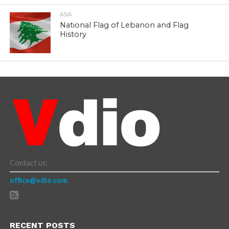
ASIA
National Flag of Lebanon and Flag
History
Contact us:
office@vdio.com
RECENT POSTS