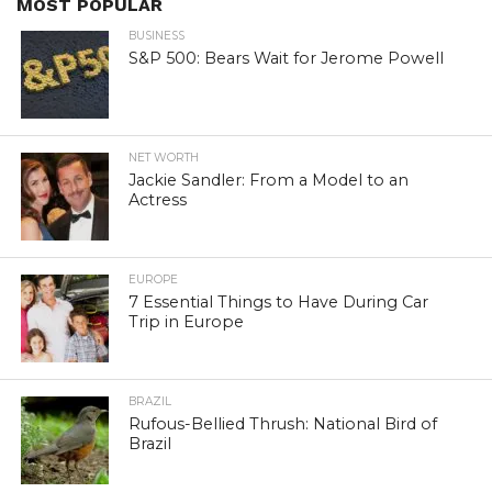
MOST POPULAR
BUSINESS
S&P 500: Bears Wait for Jerome Powell
NET WORTH
Jackie Sandler: From a Model to an
Actress
EUROPE
7 Essential Things to Have During Car
Trip in Europe
BRAZIL
Rufous-Bellied Thrush: National Bird of
Brazil