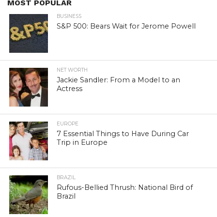
MOST POPULAR
BUSINESS
S&P 500: Bears Wait for Jerome Powell
NET WORTH
Jackie Sandler: From a Model to an
Actress
EUROPE
7 Essential Things to Have During Car
Trip in Europe
BRAZIL
Rufous-Bellied Thrush: National Bird of
Brazil