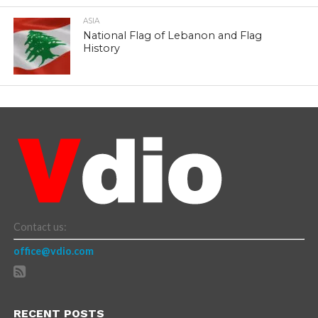
ASIA
National Flag of Lebanon and Flag
History
Contact us:
office@vdio.com
RECENT POSTS