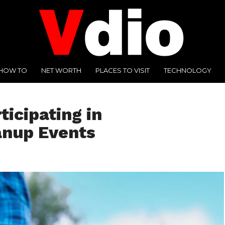
HOW TO
NET WORTH
PLACES TO VISIT
TECHNOLOGY
ticipating in
anup Events