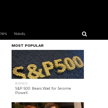
TIPS
TRAVEL
MOST POPULAR
BUSINESS
S&P 500: Bears Wait for Jerome
Powell