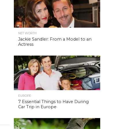
NET WORTH
Jackie Sandler: From a Model to an
Actress
EUROPE
7 Essential Things to Have During
Car Trip in Europe