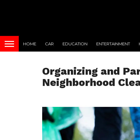
HOME
CAR
EDUCATION
ENTERTAINMENT
Organizing and Par
Neighborhood Cle