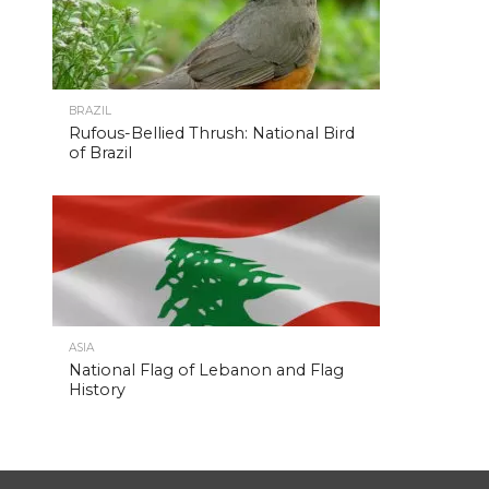
BRAZIL
Rufous-Bellied Thrush: National Bird
of Brazil
ASIA
National Flag of Lebanon and Flag
History