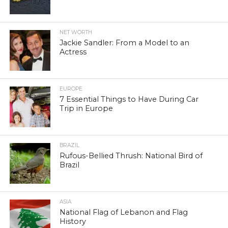
NET WORTH
Jackie Sandler: From a Model to an
Actress
EUROPE
7 Essential Things to Have During Car
Trip in Europe
BRAZIL
Rufous-Bellied Thrush: National Bird of
Brazil
ASIA
National Flag of Lebanon and Flag
History