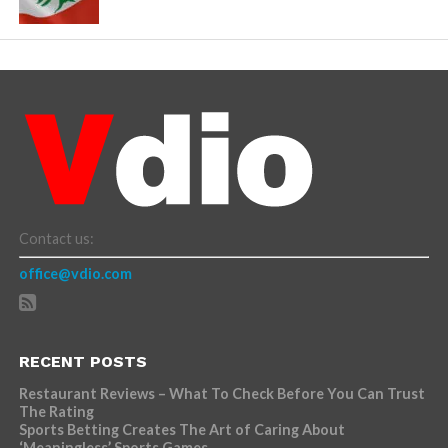
Contact us:
office@vdio.com
RECENT POSTS
Restaurant Reviews – What To Check Before You Can Trust
The Rating
Sports Betting Creates The Art of Caring About
‘Meaningless’ Sports Games