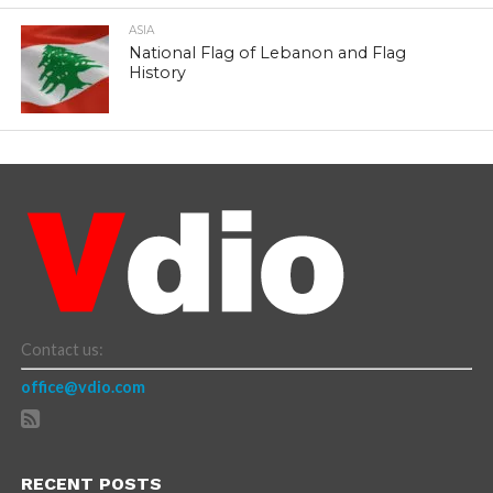
ASIA
National Flag of Lebanon and Flag
History
Contact us:
office@vdio.com
RECENT POSTS