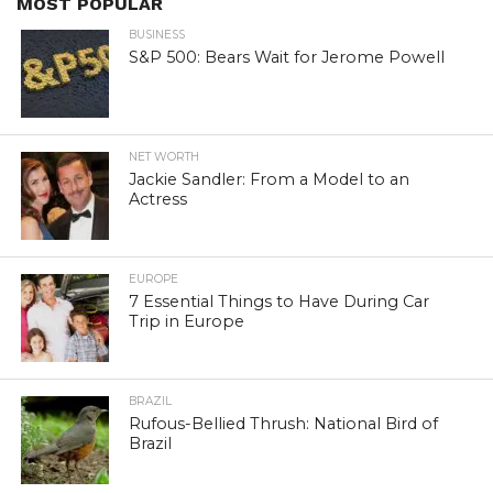
MOST POPULAR
BUSINESS
S&P 500: Bears Wait for Jerome Powell
NET WORTH
Jackie Sandler: From a Model to an
Actress
EUROPE
7 Essential Things to Have During Car
Trip in Europe
BRAZIL
Rufous-Bellied Thrush: National Bird of
Brazil