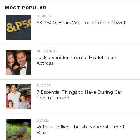
MOST POPULAR
BUSINESS
S&P 500: Bears Wait for Jerome Powell
NET WORTH
Jackie Sandler: From a Model to an
Actress
EUROPE
7 Essential Things to Have During Car
Trip in Europe
BRAZIL
Rufous-Bellied Thrush: National Bird of
Brazil