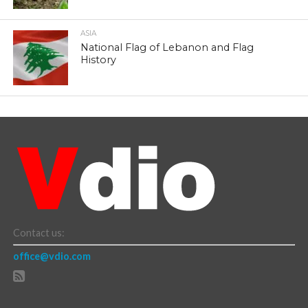
ASIA
National Flag of Lebanon and Flag
History
Contact us:
office@vdio.com