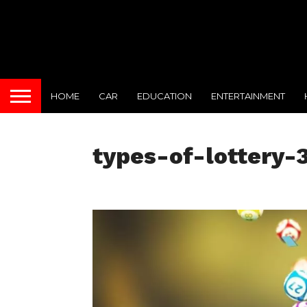
HOME
CAR
EDUCATION
ENTERTAINMENT
types-of-lottery-