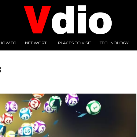
HOW TO
NET WORTH
PLACES TO VISIT
TECHNOLOGY
3