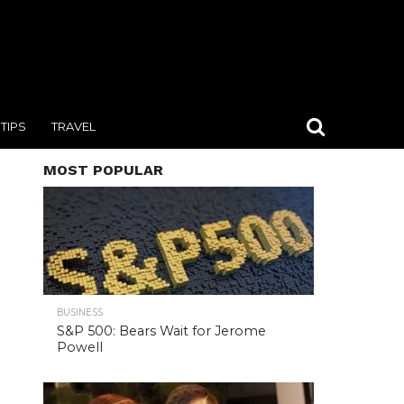
TIPS
TRAVEL
MOST POPULAR
BUSINESS
S&P 500: Bears Wait for Jerome
Powell