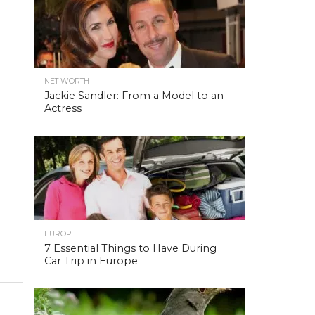
NET WORTH
Jackie Sandler: From a Model to an
Actress
EUROPE
7 Essential Things to Have During
Car Trip in Europe