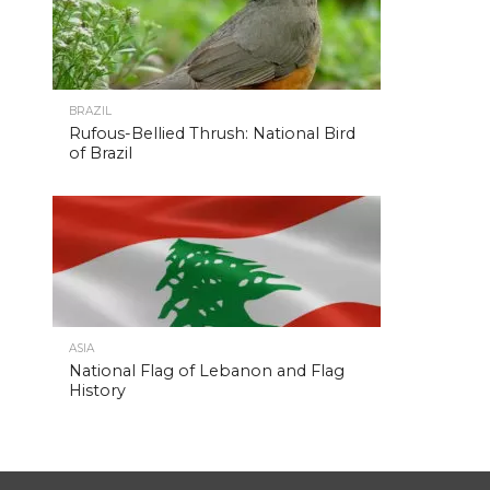
BRAZIL
Rufous-Bellied Thrush: National Bird
of Brazil
ASIA
National Flag of Lebanon and Flag
History