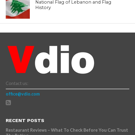
National Flag of Lebanon and Flag
History
Contact us:
office@vdio.com
RECENT POSTS
Restaurant Reviews – What To Check Before You Can Trust