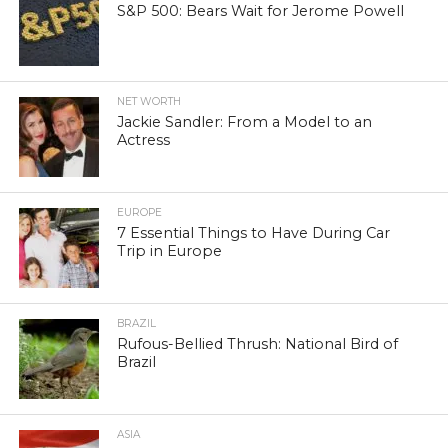
S&P 500: Bears Wait for Jerome Powell
NET WORTH
Jackie Sandler: From a Model to an
Actress
EUROPE
7 Essential Things to Have During Car
Trip in Europe
BRAZIL
Rufous-Bellied Thrush: National Bird of
Brazil
ASIA