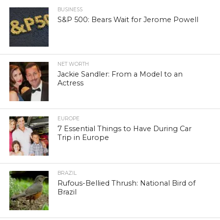
BUSINESS
S&P 500: Bears Wait for Jerome Powell
NET WORTH
Jackie Sandler: From a Model to an
Actress
EUROPE
7 Essential Things to Have During Car
Trip in Europe
BRAZIL
Rufous-Bellied Thrush: National Bird of
Brazil