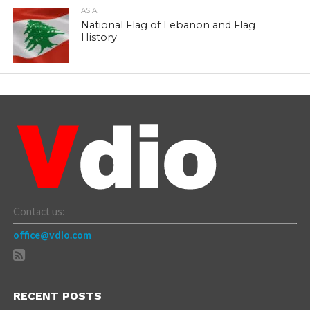
ASIA
National Flag of Lebanon and Flag
History
Contact us:
office@vdio.com
RECENT POSTS