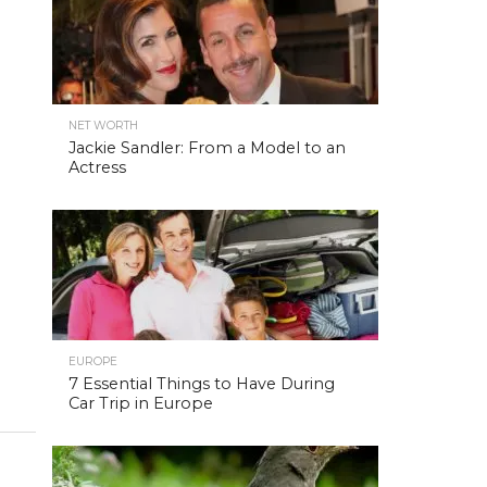
NET WORTH
Jackie Sandler: From a Model to an
Actress
EUROPE
7 Essential Things to Have During
Car Trip in Europe