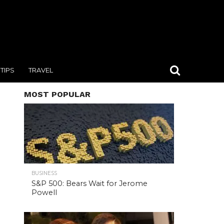
TIPS
TRAVEL
MOST POPULAR
BUSINESS
S&P 500: Bears Wait for Jerome
Powell