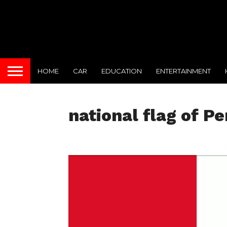
HOME
CAR
EDUCATION
ENTERTAINMENT
national flag of Pe