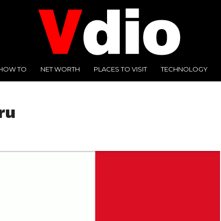
HOW TO
NET WORTH
PLACES TO VISIT
TECHNOLOGY
ru