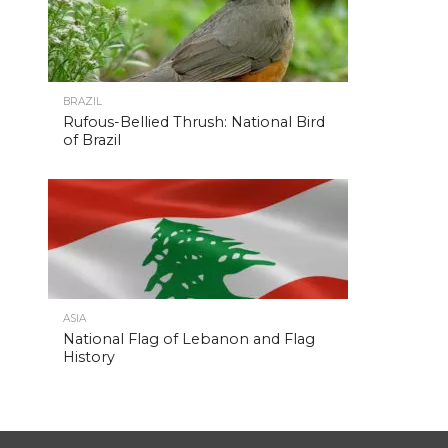
BRAZIL
Rufous-Bellied Thrush: National Bird
of Brazil
ASIA
National Flag of Lebanon and Flag
History