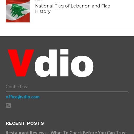
National Flag of Lebanon and Flag
History
Contact us:
office@vdio.com
RECENT POSTS
Restaurant Reviews – What To Check Before You Can Trust