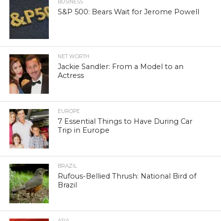
BUSINESS
S&P 500: Bears Wait for Jerome Powell
NET WORTH
Jackie Sandler: From a Model to an
Actress
EUROPE
7 Essential Things to Have During Car
Trip in Europe
BRAZIL
Rufous-Bellied Thrush: National Bird of
Brazil
ASIA