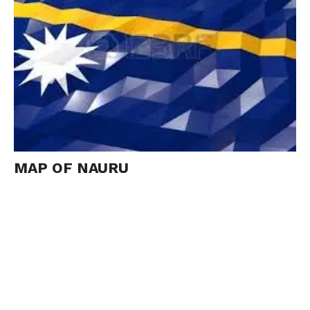
MAP OF NAURU