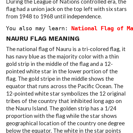
During the League of Nations controlled era, the
flag had a union jack on the top left with six stars
from 1948 to 1968 until independence.
You also may learn: 
National Flag of M
NAURU
FLAG MEANING
The national flag of Nauru is a tri-colored flag, it
has navy blue as the majority color with a thin
gold strip in the middle of the flag and a 12-
pointed white star in the lower portion of the
flag. The gold stripe in the middle shows the
equator that runs across the Pacific Ocean. The
12-pointed white star symbolizes the 12 original
tribes of the country that inhibited long ago on
the Nauru Island. The golden strip has a 1/24
proportion with the flag while the star shows
geographical location of the country one degree
below the equator. The white in the star points