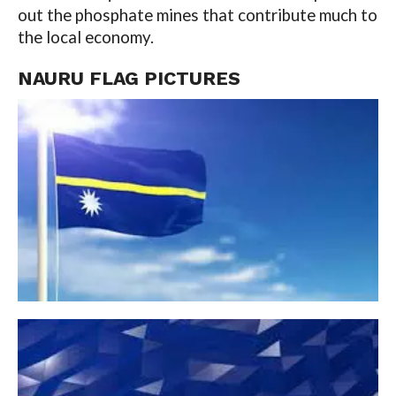
out the phosphate mines that contribute much to
the local economy.
NAURU
FLAG PICTURES