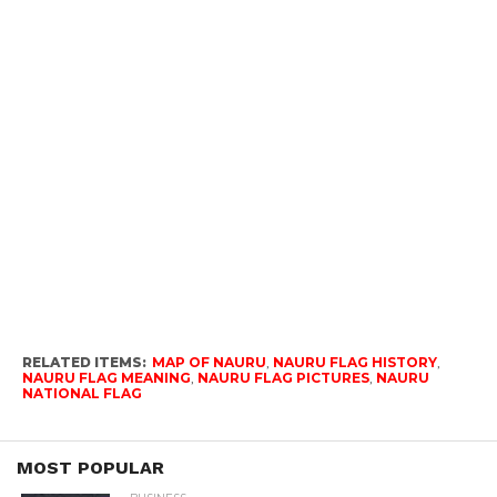
RELATED ITEMS:
MAP OF NAURU
,
NAURU FLAG HISTORY
,
NAURU FLAG MEANING
,
NAURU FLAG PICTURES
,
NAURU
NATIONAL FLAG
MOST POPULAR