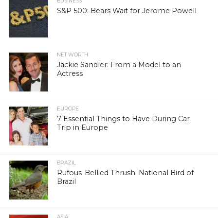
BUSINESS
S&P 500: Bears Wait for Jerome Powell
NET WORTH
Jackie Sandler: From a Model to an
Actress
EUROPE
7 Essential Things to Have During Car
Trip in Europe
BRAZIL
Rufous-Bellied Thrush: National Bird of
Brazil
ASIA