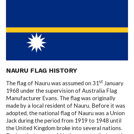
NAURU FLAG HISTORY
st
The flag of Nauru was assumed on 31
January
1968 under the supervision of Australia Flag
Manufacturer Evans. The flag was originally
made by a local resident of Nauru. Before it was
adopted, the national flag of Nauru was a Union
Jack during the period from 1919 to 1948 until
the United Kingdom broke into several nations.