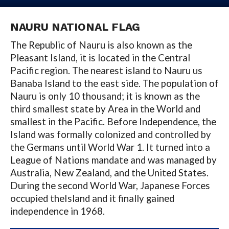
NAURU NATIONAL FLAG
The Republic of Nauru is also known as the
Pleasant Island, it is located in the Central
Pacific region. The nearest island to Nauru us
Banaba Island to the east side. The population of
Nauru is only 10 thousand; it is known as the
third smallest state by Area in the World and
smallest in the Pacific. Before Independence, the
Island was formally colonized and controlled by
the Germans until World War 1. It turned into a
League of Nations mandate and was managed by
Australia, New Zealand, and the United States.
During the second World War, Japanese Forces
occupied theIsland and it finally gained
independence in 1968.