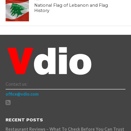
National Flag of Lebanon and Flag
History
Contact us:
office@vdio.com
RECENT POSTS
Restaurant Reviews – What To Check Before You Can Trust