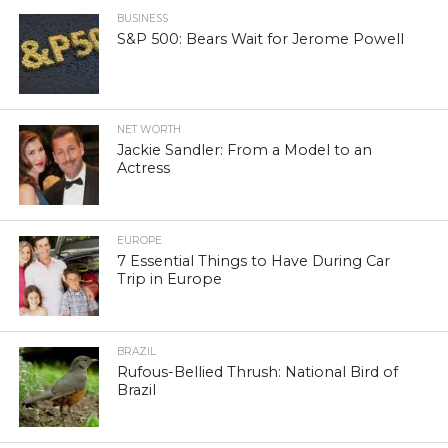
BUSINESS
S&P 500: Bears Wait for Jerome Powell
NET WORTH
Jackie Sandler: From a Model to an
Actress
EUROPE
7 Essential Things to Have During Car
Trip in Europe
BRAZIL
Rufous-Bellied Thrush: National Bird of
Brazil