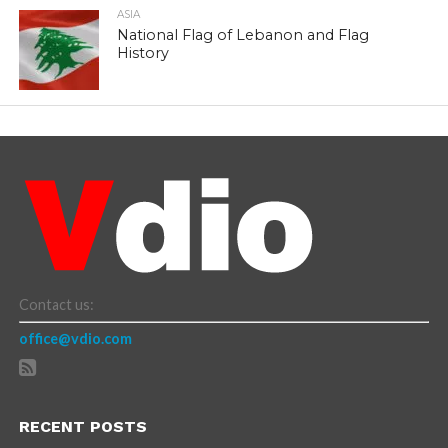
ASIA
National Flag of Lebanon and Flag
History
Contact us:
office@vdio.com
RECENT POSTS