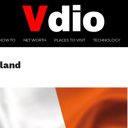
HOW TO
NET WORTH
PLACES TO VISIT
TECHNOLOGY
eland