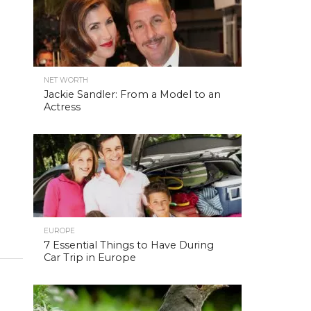
NET WORTH
Jackie Sandler: From a Model to an
Actress
EUROPE
7 Essential Things to Have During
Car Trip in Europe