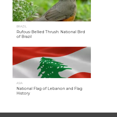
BRAZIL
Rufous-Bellied Thrush: National Bird
of Brazil
ASIA
National Flag of Lebanon and Flag
History