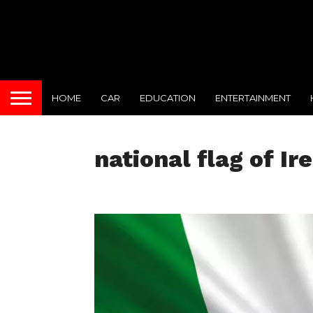
HOME
CAR
EDUCATION
ENTERTAINMENT
national flag of Ir