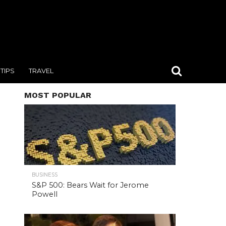
TIPS
TRAVEL
MOST POPULAR
BUSINESS
S&P 500: Bears Wait for Jerome
Powell