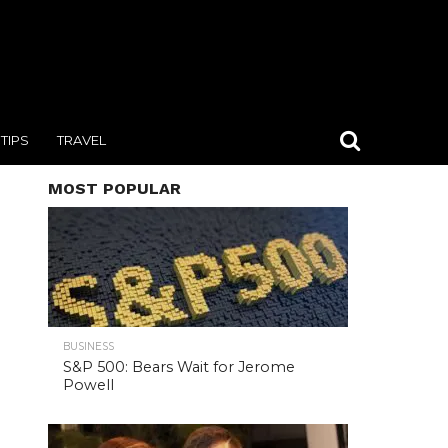
TIPS
TRAVEL
MOST POPULAR
BUSINESS
S&P 500: Bears Wait for Jerome
Powell