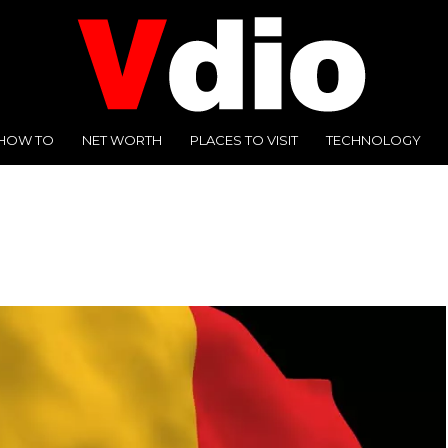
HOW TO
NET WORTH
PLACES TO VISIT
TECHNOLOGY