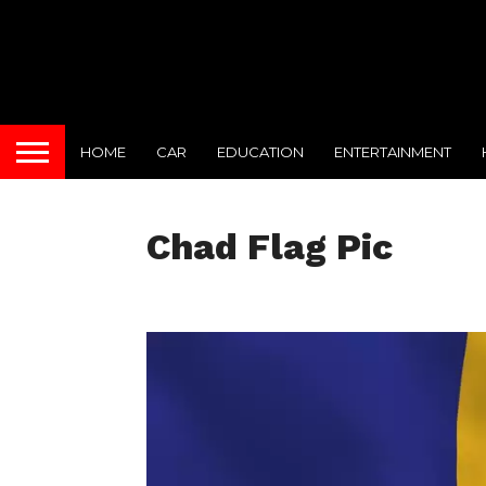
HOME
CAR
EDUCATION
ENTERTAINMENT
Chad Flag Pic