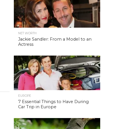
NET WORTH
Jackie Sandler: From a Model to an
Actress
EUROPE
7 Essential Things to Have During
Car Trip in Europe