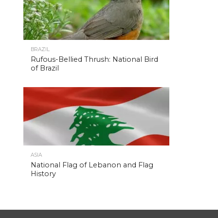
BRAZIL
Rufous-Bellied Thrush: National Bird
of Brazil
ASIA
National Flag of Lebanon and Flag
History