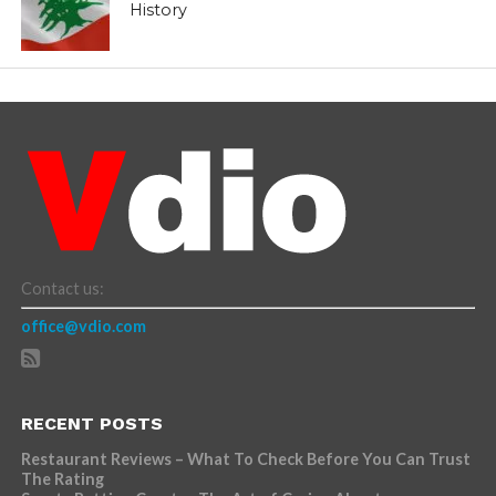
History
Contact us:
office@vdio.com
RECENT POSTS
Restaurant Reviews – What To Check Before You Can Trust
The Rating