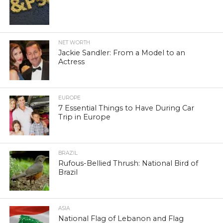
NET WORTH
Jackie Sandler: From a Model to an
Actress
EUROPE
7 Essential Things to Have During Car
Trip in Europe
BRAZIL
Rufous-Bellied Thrush: National Bird of
Brazil
ASIA
National Flag of Lebanon and Flag