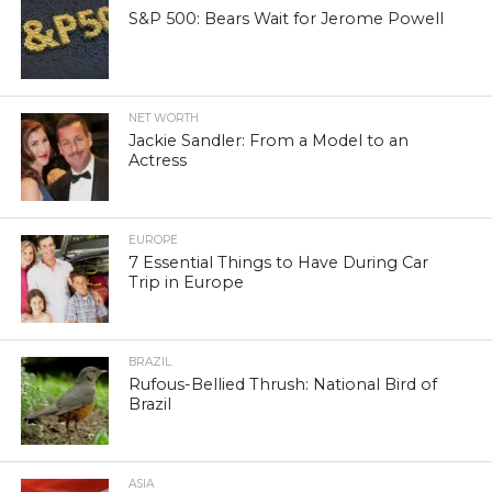
S&P 500: Bears Wait for Jerome Powell
NET WORTH
Jackie Sandler: From a Model to an
Actress
EUROPE
7 Essential Things to Have During Car
Trip in Europe
BRAZIL
Rufous-Bellied Thrush: National Bird of
Brazil
ASIA