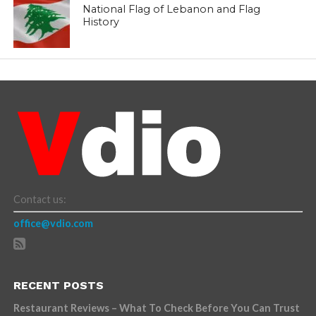
National Flag of Lebanon and Flag
History
Contact us:
office@vdio.com
RECENT POSTS
Restaurant Reviews – What To Check Before You Can Trust