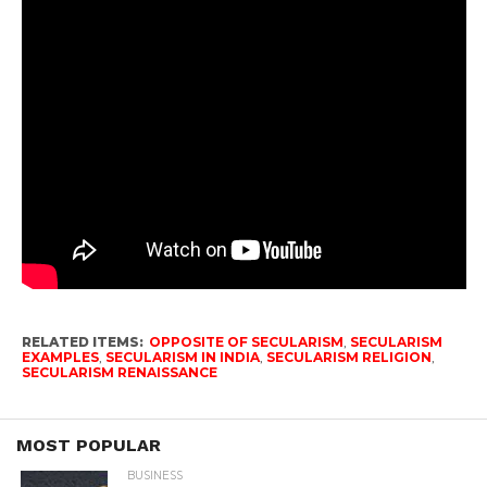
RELATED ITEMS:
OPPOSITE OF SECULARISM
,
SECULARISM
EXAMPLES
,
SECULARISM IN INDIA
,
SECULARISM RELIGION
,
SECULARISM RENAISSANCE
MOST POPULAR
BUSINESS