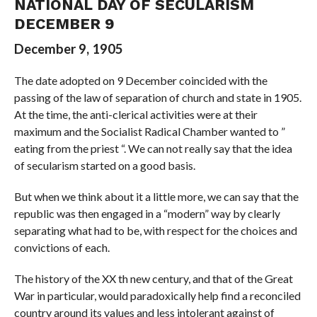
NATIONAL DAY OF SECULARISM
DECEMBER 9
December 9, 1905
The date adopted on 9 December coincided with the
passing of the law of separation of church and state in 1905.
At the time, the anti-clerical activities were at their
maximum and the Socialist Radical Chamber wanted to ”
eating from the priest “. We can not really say that the idea
of ​​secularism started on a good basis.
But when we think about it a little more, we can say that the
republic was then engaged in a “modern” way by clearly
separating what had to be, with respect for the choices and
convictions of each.
The history of the XX th new century, and that of the Great
War in particular, would paradoxically help find a reconciled
country around its values and less intolerant against of