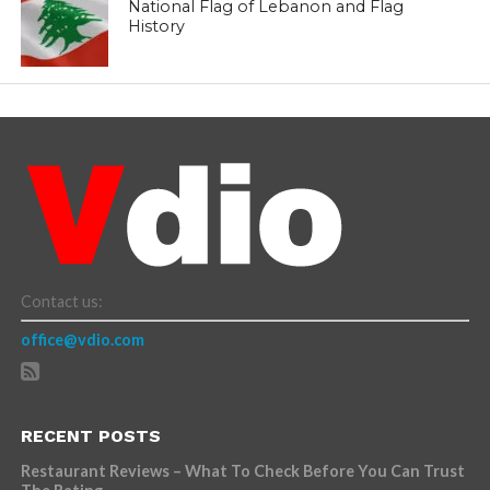
National Flag of Lebanon and Flag
History
Contact us:
office@vdio.com
RECENT POSTS
Restaurant Reviews – What To Check Before You Can Trust