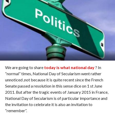
We are going to share
today is what national day
? In
“normal” times, National Day of Secularism went rather
unnoticed ,not because it is quite recent since the French
Senate passed a resolution in this sense dice on 1 st June
2011. But after the tragic events of January 2015 in France,
National Day of Secularism is of particular importance and
the invitation to celebrate it is also an invitation to
“remember”.