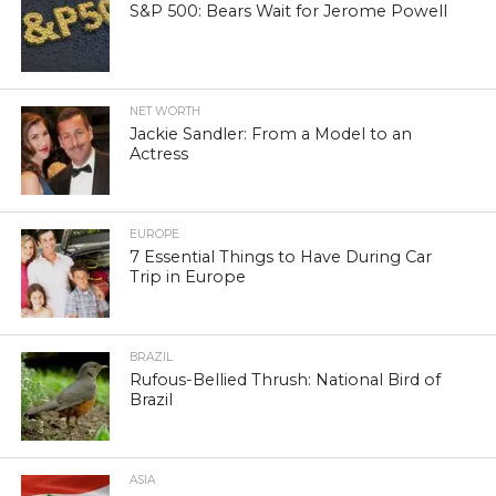
S&P 500: Bears Wait for Jerome Powell
NET WORTH
Jackie Sandler: From a Model to an
Actress
EUROPE
7 Essential Things to Have During Car
Trip in Europe
BRAZIL
Rufous-Bellied Thrush: National Bird of
Brazil
ASIA