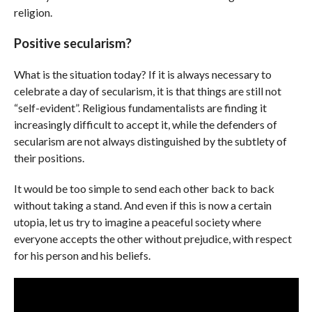
religion.
Positive secularism?
What is the situation today? If it is always necessary to
celebrate a day of secularism, it is that things are still not
“self-evident”. Religious fundamentalists are finding it
increasingly difficult to accept it, while the defenders of
secularism are not always distinguished by the subtlety of
their positions.
It would be too simple to send each other back to back
without taking a stand. And even if this is now a certain
utopia, let us try to imagine a peaceful society where
everyone accepts the other without prejudice, with respect
for his person and his beliefs.