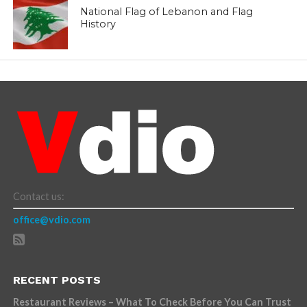
National Flag of Lebanon and Flag
History
Contact us:
office@vdio.com
RECENT POSTS
Restaurant Reviews – What To Check Before You Can Trust