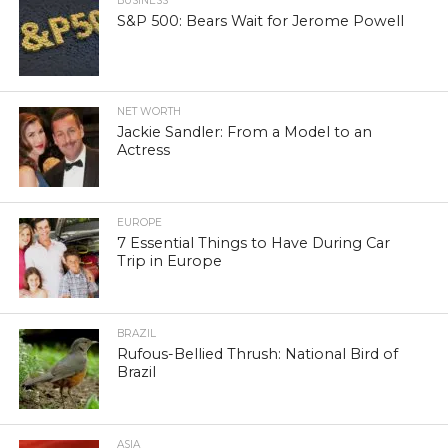
BUSINESS
S&P 500: Bears Wait for Jerome Powell
NET WORTH
Jackie Sandler: From a Model to an
Actress
EUROPE
7 Essential Things to Have During Car
Trip in Europe
BRAZIL
Rufous-Bellied Thrush: National Bird of
Brazil
ASIA