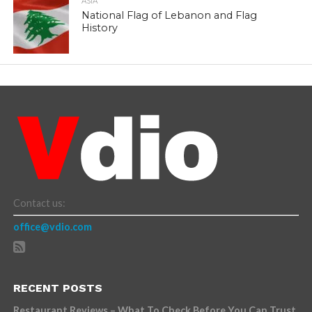
ASIA
National Flag of Lebanon and Flag
History
Contact us:
office@vdio.com
RECENT POSTS
Restaurant Reviews – What To Check Before You Can Trust