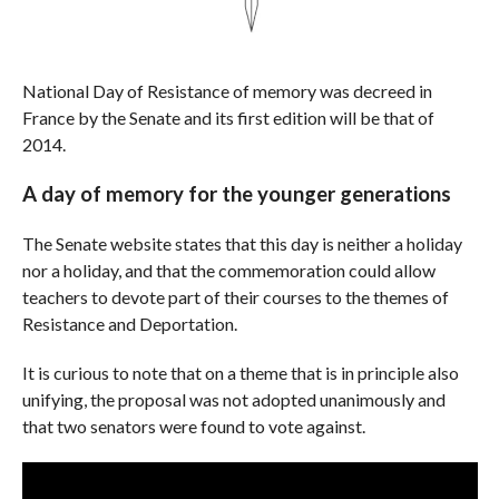
National Day of Resistance of memory was decreed in
France by the Senate and its first edition will be that of
2014.
A day of memory for the younger generations
The Senate website states that this day is neither a holiday
nor a holiday, and that the commemoration could allow
teachers to devote part of their courses to the themes of
Resistance and Deportation.
It is curious to note that on a theme that is in principle also
unifying, the proposal was not adopted unanimously and
that two senators were found to vote against.