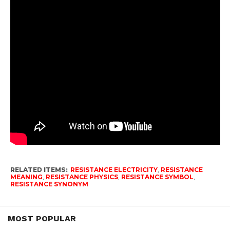
RELATED ITEMS:
RESISTANCE ELECTRICITY
,
RESISTANCE
MEANING
,
RESISTANCE PHYSICS
,
RESISTANCE SYMBOL
,
RESISTANCE SYNONYM
MOST POPULAR