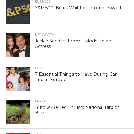
BUSINESS
S&P 500: Bears Wait for Jerome Powell
NET WORTH
Jackie Sandler: From a Model to an
Actress
EUROPE
7 Essential Things to Have During Car
Trip in Europe
BRAZIL
Rufous-Bellied Thrush: National Bird of
Brazil