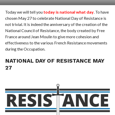
Today we will tell you
today is national what day
. To have
chosen May 27 to celebrate National Day of Resistance is
not trivial. It is indeed the anniversary of the creation of the
National Council of Resistance, the body created by Free
France around Jean Moulin to give more cohesion and
effectiveness to the various French Resistance movements
during the Occupation.
NATIONAL DAY OF RESISTANCE MAY
27