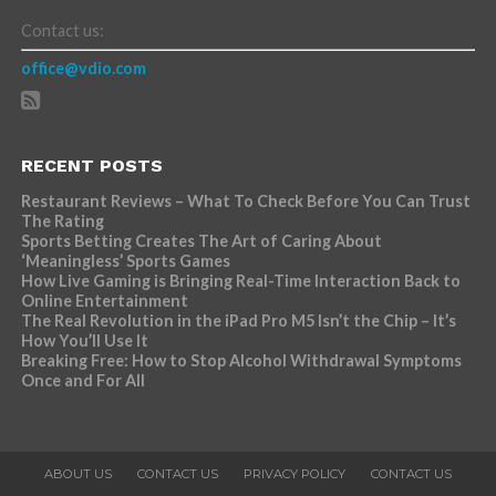
Contact us:
office@vdio.com
RECENT POSTS
Restaurant Reviews – What To Check Before You Can Trust
The Rating
Sports Betting Creates The Art of Caring About
‘Meaningless’ Sports Games
How Live Gaming is Bringing Real-Time Interaction Back to
Online Entertainment
The Real Revolution in the iPad Pro M5 Isn’t the Chip – It’s
How You’ll Use It
Breaking Free: How to Stop Alcohol Withdrawal Symptoms
Once and For All
ABOUT US
CONTACT US
PRIVACY POLICY
CONTACT US