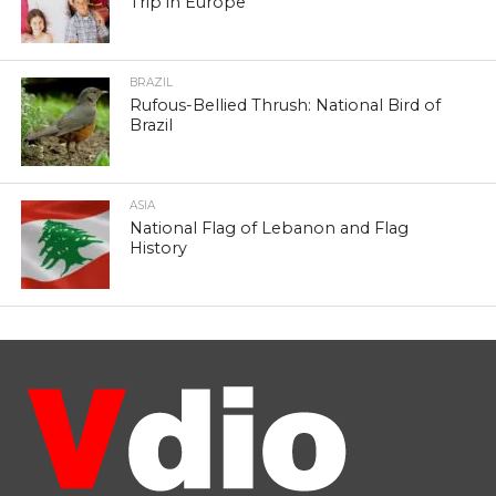
Trip in Europe
BRAZIL
Rufous-Bellied Thrush: National Bird of
Brazil
ASIA
National Flag of Lebanon and Flag
History