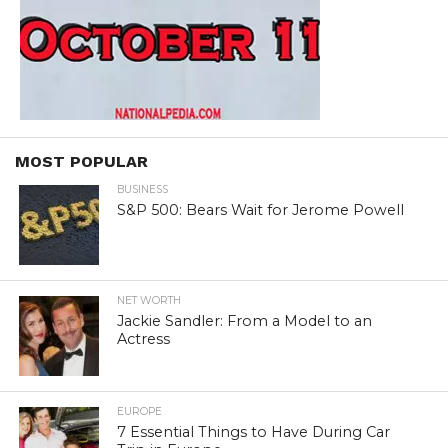
MOST POPULAR
BUSINESS
S&P 500: Bears Wait for Jerome Powell
NET WORTH
Jackie Sandler: From a Model to an
Actress
EUROPE
7 Essential Things to Have During Car