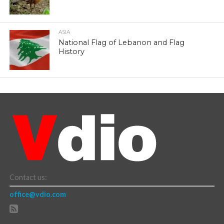
ASIA
National Flag of Lebanon and Flag
History
Contact us:
office@vdio.com