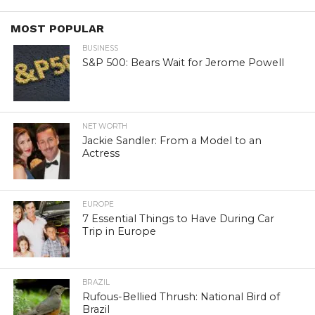
MOST POPULAR
BUSINESS
S&P 500: Bears Wait for Jerome Powell
NET WORTH
Jackie Sandler: From a Model to an
Actress
EUROPE
7 Essential Things to Have During Car
Trip in Europe
BRAZIL
Rufous-Bellied Thrush: National Bird of
Brazil