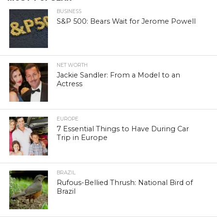
BUSINESS
S&P 500: Bears Wait for Jerome Powell
NET WORTH
Jackie Sandler: From a Model to an
Actress
EUROPE
7 Essential Things to Have During Car
Trip in Europe
BRAZIL
Rufous-Bellied Thrush: National Bird of
Brazil