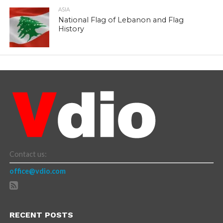
ASIA
National Flag of Lebanon and Flag
History
Contact us:
office@vdio.com
RECENT POSTS