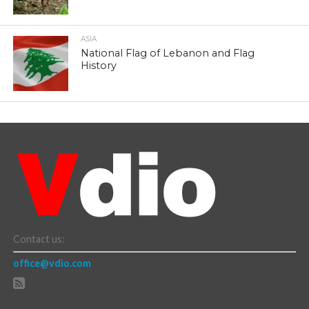
ASIA
National Flag of Lebanon and Flag
History
Contact us:
office@vdio.com