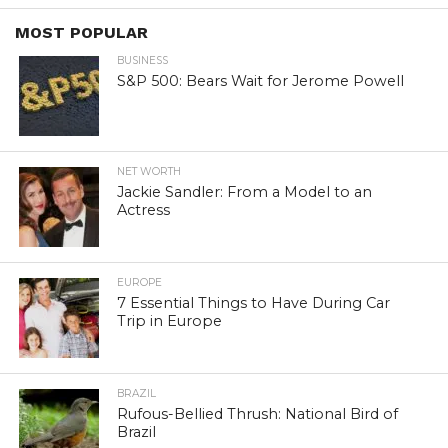
MOST POPULAR
BUSINESS
S&P 500: Bears Wait for Jerome Powell
NET WORTH
Jackie Sandler: From a Model to an
Actress
EUROPE
7 Essential Things to Have During Car
Trip in Europe
BRAZIL
Rufous-Bellied Thrush: National Bird of
Brazil