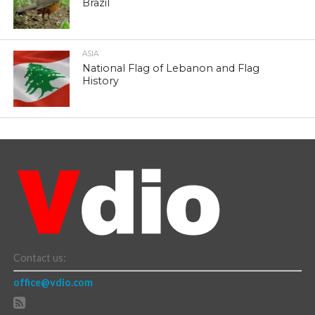
Brazil
ASIA
National Flag of Lebanon and Flag
History
Contact us:
office@vdio.com