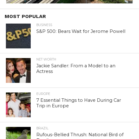
MOST POPULAR
BUSINESS
S&P 500: Bears Wait for Jerome Powell
NET WORTH
Jackie Sandler: From a Model to an
Actress
EUROPE
7 Essential Things to Have During Car
Trip in Europe
BRAZIL
Rufous-Bellied Thrush: National Bird of