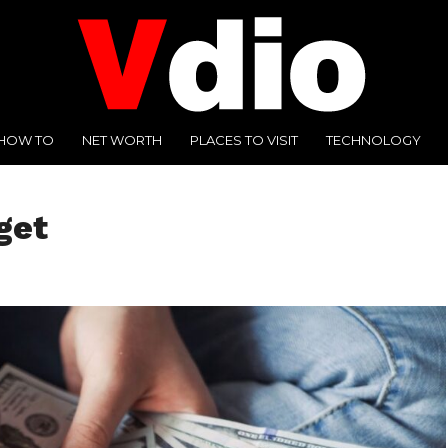
HOW TO
NET WORTH
PLACES TO VISIT
TECHNOLOGY
get