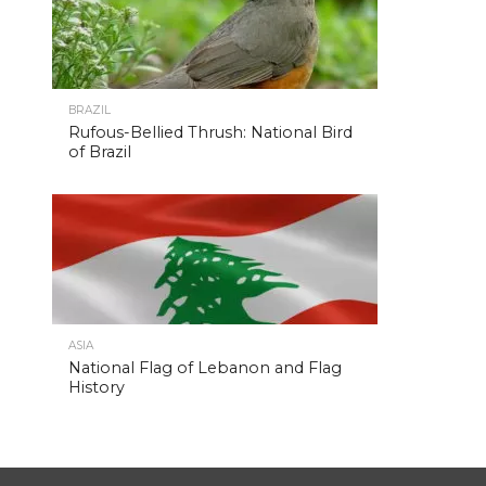
BRAZIL
Rufous-Bellied Thrush: National Bird
of Brazil
ASIA
National Flag of Lebanon and Flag
History