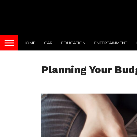
HOME
CAR
EDUCATION
ENTERTAINMENT
Planning Your Bud