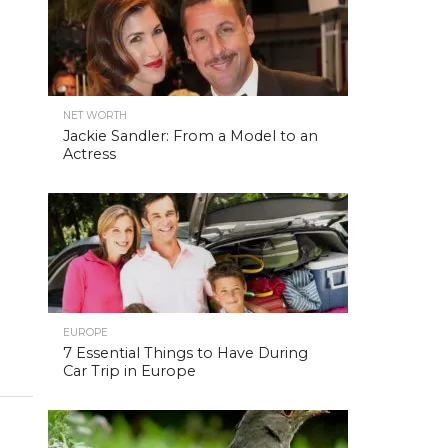
NET WORTH
Jackie Sandler: From a Model to an
Actress
EUROPE
7 Essential Things to Have During
Car Trip in Europe