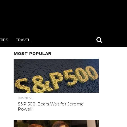
TIPS
TRAVEL
MOST POPULAR
BUSINESS
S&P 500: Bears Wait for Jerome
Powell