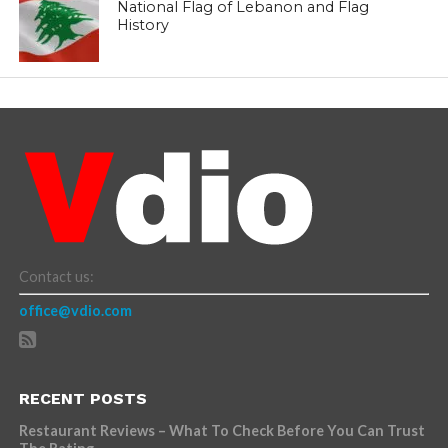
National Flag of Lebanon and Flag
History
Contact us:
office@vdio.com
RECENT POSTS
Restaurant Reviews – What To Check Before You Can Trust