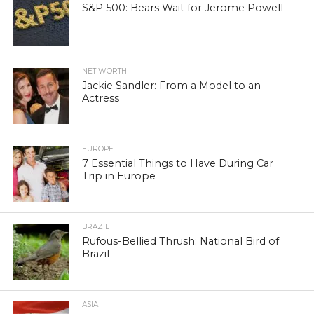
S&P 500: Bears Wait for Jerome Powell
NET WORTH
Jackie Sandler: From a Model to an
Actress
EUROPE
7 Essential Things to Have During Car
Trip in Europe
BRAZIL
Rufous-Bellied Thrush: National Bird of
Brazil
ASIA